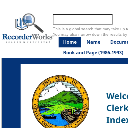
Skip to main content
This is a global search that may take up t
You may also narrow down the results by 
Home
Name
Docume
Book and Page (1986-1993)
Welc
Clerk
Inde