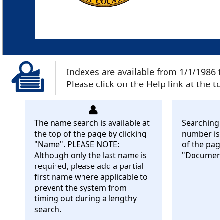
Indexes are available from 1/1/1986 
Please click on the Help link at the 
The name search is available at
Searching
the top of the page by clicking
number is 
"Name". PLEASE NOTE:
of the pag
Although only the last name is
"Documen
required, please add a partial
first name where applicable to
prevent the system from
timing out during a lengthy
search.